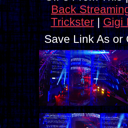
Back Streamin
Trickster
|
Gigi
Save Link As or 