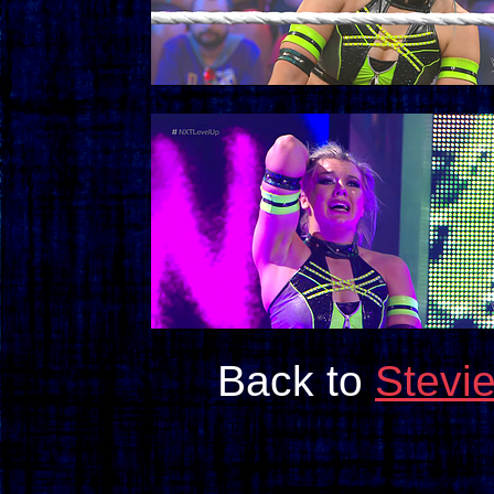
Back to
Stevi