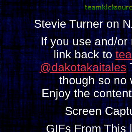
Stevie Turner on 
If you use and/or
link back to
te
@dakotakaitales
T
though so no w
Enjoy the content
Screen Capt
GIFs From This 