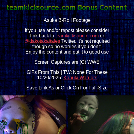
Asuka B-Roll Footage
If you use and/or repost please consider
link back to
teamkicksource.com
or
@dakotakaitales
Twitter. It's not required
though so no worries if you don't.
Enjoy the content and put it to good use
Screen Captures are (C) WWE
GIFs From This | TW: None For These
10/20/2025:
Kabuki Warriors
Save Link As or Click On For Full-Size